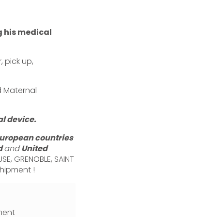
g his medical
 pick up,
d Maternal
l device.
european countries
d
and
United
USE, GRENOBLE, SAINT
shipment !
ment