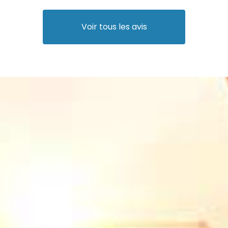
Voir tous les avis