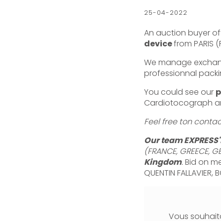
25-04-2022
An auction buyer oft
device
from PARIS 
We manage exchange 
professionnal packi
You could see our
p
Cardiotocograph an
Feel free ton conta
Our team EXPRESS'
(FRANCE, GREECE, GE
Kingdom
.
Bid on me
QUENTIN FALLAVIER, B
Vous souhaita