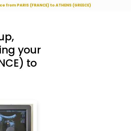
vice from PARIS (FRANCE) to ATHENS (GREECE)
up,
ing your
NCE) to