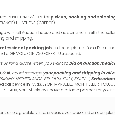
en trust EXPRESS'I.O.N. for
pick up, packing and shippin
(FRANCE) to ATHENS (GREECE).
with all Auction house and appointment with the seller,
ng and shipping.
rofessional packing job
on these picture for a Fetal an
d a GE VOLUSON 730 EXPERT Ultrasound.
ct us for a quote when you want to
bid on auction medica
I.O.N.
could manage
your packing and shipping in all 
RMANY, NETHERLANDS, BELGIUM, ITALY, SPAIN...),
Switzerlan
dical device in PARIS, LYON, MARSEILLE, MONTPELLIER, TOULO
ORDEAUX, you will always have a reliable partner for your 
nt une agréable visite, si vous avez besoin d'un complé