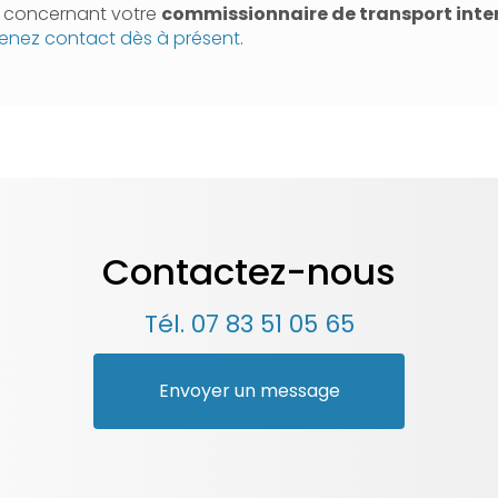
n concernant votre
commissionnaire de transport inte
enez contact dès à présent
.
Contactez-nous
Tél.
07 83 51 05 65
Envoyer un message