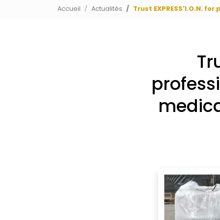
Accueil
Actualités
Trust EXPRESS'I.O.N. for
Tr
profess
medica