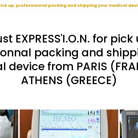
 pick up, professionnal packing and shipping your medical de
ust EXPRESS'I.O.N. for pick 
ionnal packing and shipp
l device from PARIS (FRA
ATHENS (GREECE)