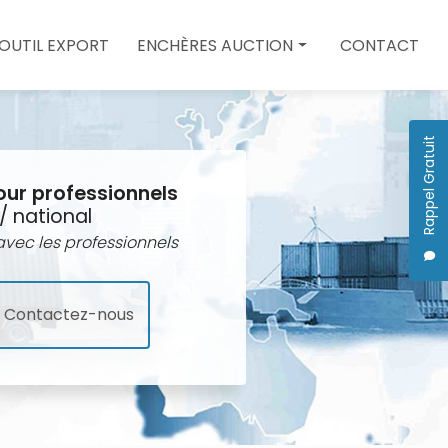
 OUTIL EXPORT
ENCHÈRES AUCTION
CONTACT
Enchères auction
Quote
Rappel Gratuit
our professionnels
/ national
vec les professionnels
Contactez-nous