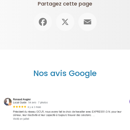
Partagez cette page
Facebook
X
Email
Nos avis Google