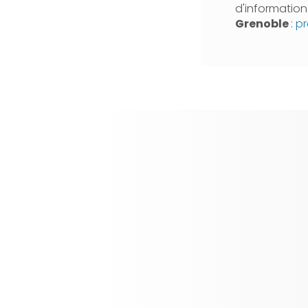
d'informatio
Grenoble
:
pr