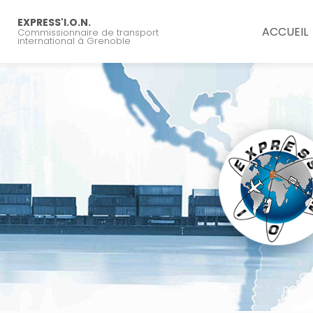
Navigation principal
Aller
au
EXPRESS'I.O.N.
ACCUEIL
Commissionnaire de transport
contenu
international à Grenoble
principal