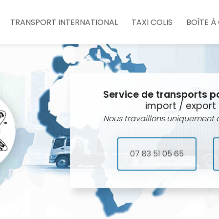
e
TRANSPORT INTERNATIONAL
TAXI COLIS
BOÎTE À
Service de transports p
import / export 
Nous travaillons uniquement a
07 83 51 05 65