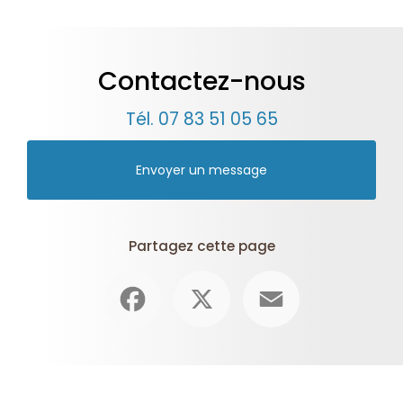
Contactez-nous
Tél.
07 83 51 05 65
Envoyer un message
Partagez cette page
Facebook
X
Email