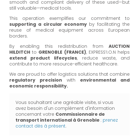
smooth and compliant delivery of these used—but
still valuable—medical tools.
This operation exemplifies our commitment to
supporting a circular economy
by facilitating the
reuse of medical equipment across European
borders.
By enabling this redistribution from
AUCTION
HILDITCH
to
GRENOBLE (FRANCE)
, EXPRESS’I.O.N helps
extend product lifecycles
, reduce waste, and
contribute to more resource-efficient healthcare.
We are proud to offer logistics solutions that combine
regulatory precision
with
environmental and
economic responsibility.
Vous souhaitant une agréable visite, si vous
avez besoin d'un complément d'information
concernant votre
Commissionnaire de
transport international à Grenoble
:
prenez
contact dès à présent
.