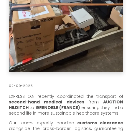
02-09-2025
EXPRESS’I.O.N recently coordinated the transport of
second-hand medical devices
from
AUCTION
HILDITCH
to
GRENOBLE (FRANCE)
ensuring they find a
second life in more sustainable healthcare systems.
Our teams expertly handled
customs clearance
alongside the cross-border logistics, guaranteeing