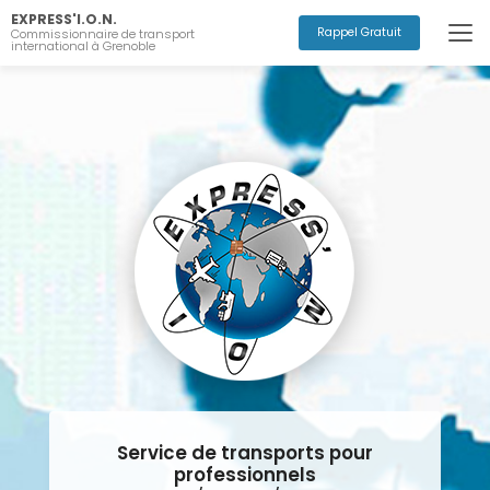
Aller
EXPRESS'I.O.N.
au
Rappel Gratuit
Commissionnaire de transport
international à Grenoble
contenu
principal
Service de transports pour
professionnels