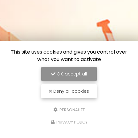
This site uses cookies and gives you control over
what you want to activate
OK, accept all
Deny all cookies
PERSONALIZE
PRIVACY POLICY