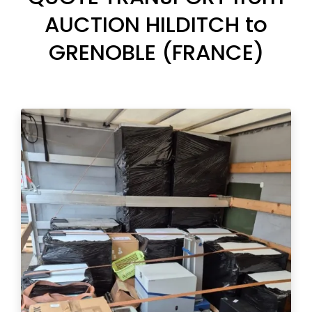
AUCTION HILDITCH to
GRENOBLE (FRANCE)