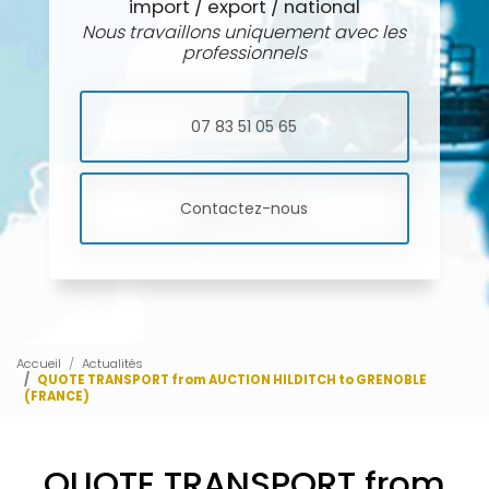
import / export / national
Nous travaillons uniquement avec les
professionnels
07 83 51 05 65
Contactez-nous
Accueil
Actualités
QUOTE TRANSPORT from AUCTION HILDITCH to GRENOBLE
(FRANCE)
QUOTE TRANSPORT from