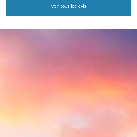
Voir tous les avis