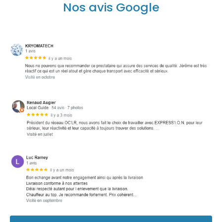
Nos avis Google