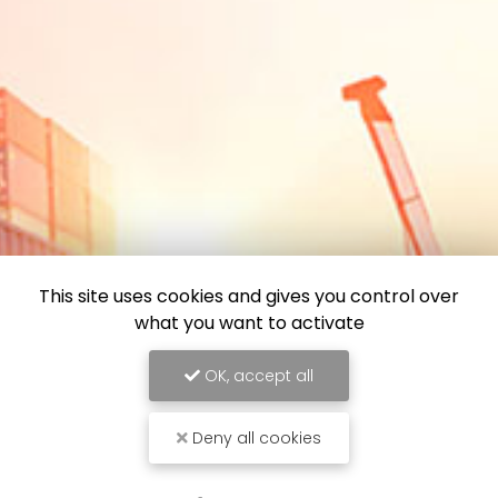
This site uses cookies and gives you control over
what you want to activate
OK, accept all
Deny all cookies