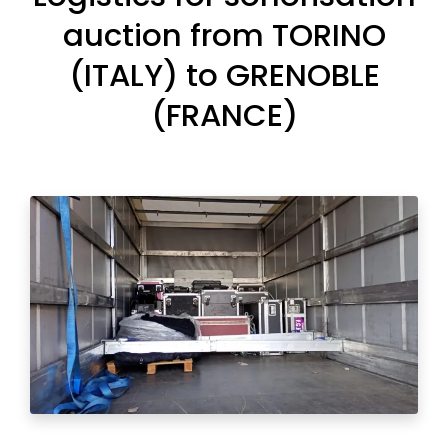
auction from TORINO
(ITALY) to GRENOBLE
(FRANCE)