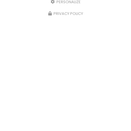
PERSONALIZE
PRIVACY POLICY