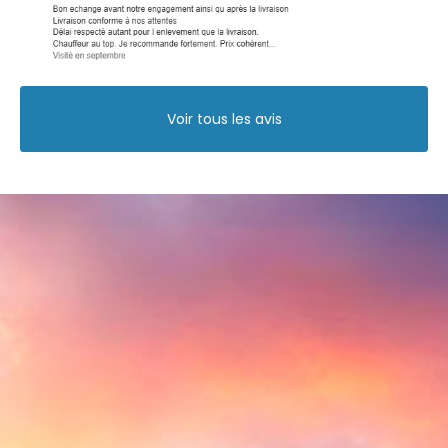
Voir tous les avis