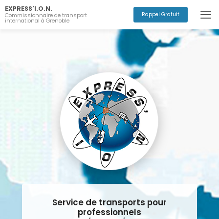
Aller
EXPRESS'I.O.N.
au
Rappel Gratuit
Commissionnaire de transport
international à Grenoble
contenu
principal
Service de transports pour
professionnels