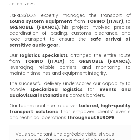
30-08-2025
EXPRESS'I.O.N expertly managed the transport of
sound system equipment
from
TORINO (ITALY)
, to
GRENOBLE (FRANCE)
.This project involved precise
coordination of loading, customs clearance, and
road transport to ensure the
safe arrival of
sensitive audio gear.
Our
logistics specialists
arranged the entire route
from
TORINO (ITALY)
to
GRENOBLE (FRANCE)
,
leveraging reliable carriers and monitoring to
maintain timelines and equipment integrity.
The successful delivery underscores our capability to
handle
specialized logistics
for
events and
audiovisual installations
across borders.
Our teams continue to deliver
tailored, high-quality
transport solutions
that empower clients’ events
and technical operations
throughout EUROPE
.
Vous souhaitant une agréable visite, si vous
avez besoin d'un complément d'information