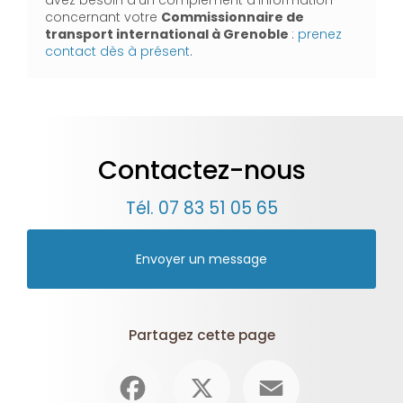
concernant votre
Commissionnaire de
transport international à Grenoble
:
prenez
contact dès à présent
.
Contactez-nous
Tél.
07 83 51 05 65
Envoyer un message
Partagez cette page
Facebook
X
Email