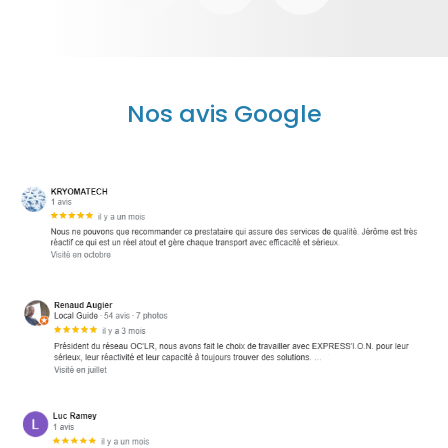
Nos avis Google