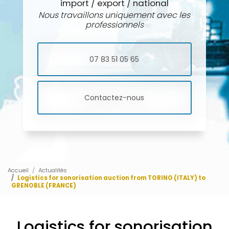
import / export / national
Nous travaillons uniquement avec les
professionnels
07 83 51 05 65
Contactez-nous
Accueil
Actualités
Logistics for sonorisation auction from TORINO (ITALY) to
GRENOBLE (FRANCE)
Logistics for sonorisation